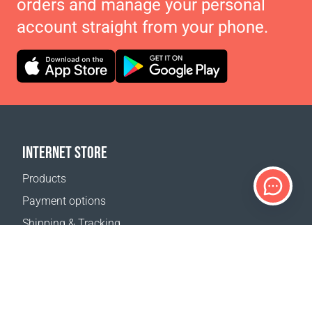
orders and manage your personal
account straight from your phone.
INTERNET STORE
Products
Payment options
Shipping & Tracking
Return Policy
Delivery calculator
Sitemap