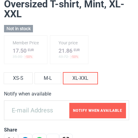
Oversized T-shirt, Mint
, XL-
XXL
Not in stock
Member Price
Your price
17.50
21.86
EUR
EUR
35.00
43.72
-50%
-50%
XS-S
M-L
XL-XXL
Notify when available
NOTIFY WHEN AVAILABLE
Share