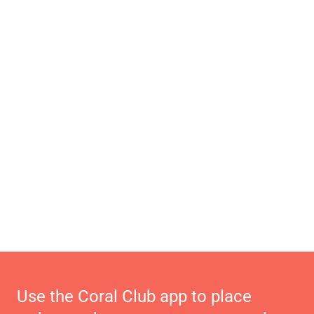
Use the Coral Club app to place