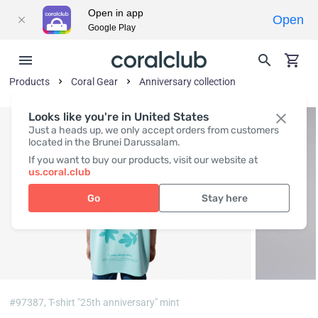
Open in app
Open
Google Play
Products
Coral Gear
Anniversary collection
Looks like you're in United States
Just a heads up, we only accept orders from customers
located in the Brunei Darussalam.
If you want to buy our products, visit our website at
us.coral.club
Go
Stay here
#97387,
T-shirt "25th anniversary" mint