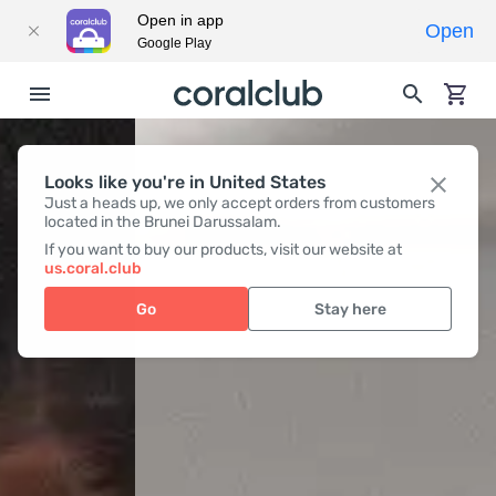
Open in app
Open
Google Play
Looks like you're in United States
Just a heads up, we only accept orders from customers
located in the Brunei Darussalam.
If you want to buy our products, visit our website at
us.coral.club
Go
Stay here