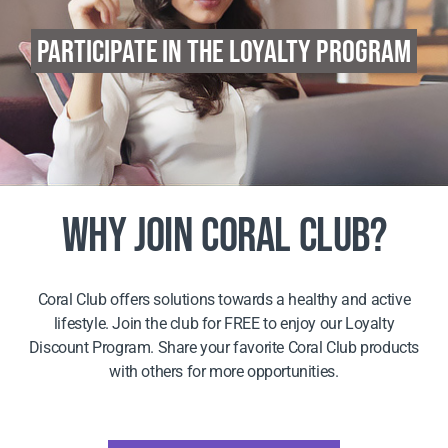
PARTICIPATE IN THE LOYALTY PROGRAM
WHY JOIN CORAL CLUB?
Coral Club offers solutions towards a healthy and active
lifestyle. Join the club for FREE to enjoy our Loyalty
Discount Program. Share your favorite Coral Club products
with others for more opportunities.