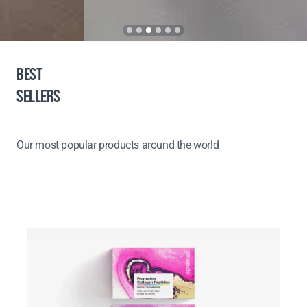
BEST
SELLERS
Our most popular products around the world