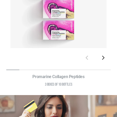
Promarine Collagen Peptides
3 BOXES OF 10 BOTTLES