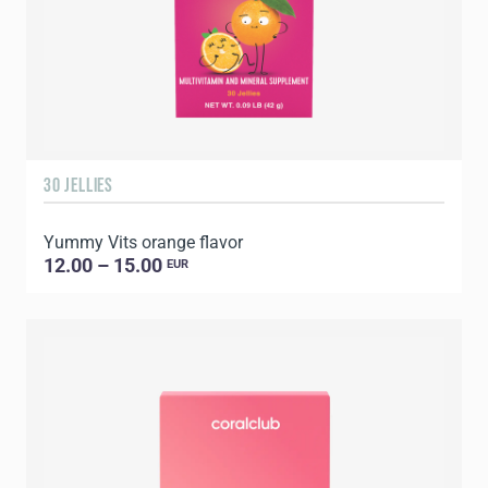
30 JELLIES
Yummy Vits orange flavor
12.00 – 15.00
EUR