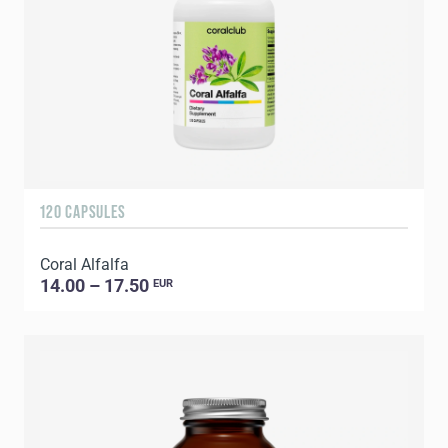
120 CAPSULES
Coral Alfalfa
14.00 – 17.50
EUR