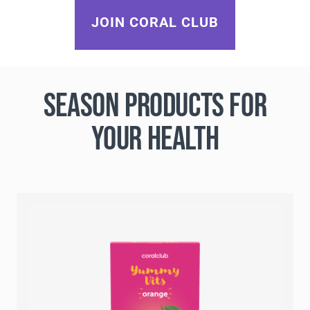
JOIN CORAL CLUB
SEASON PRODUCTS FOR
YOUR HEALTH