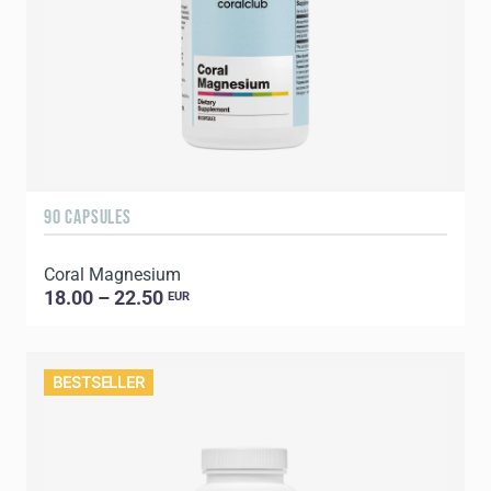
90 CAPSULES
Coral Magnesium
18.00 – 22.50
EUR
BESTSELLER