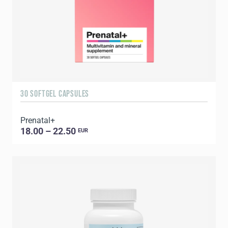
30 SOFTGEL CAPSULES
Prenatal+
18.00 – 22.50
EUR