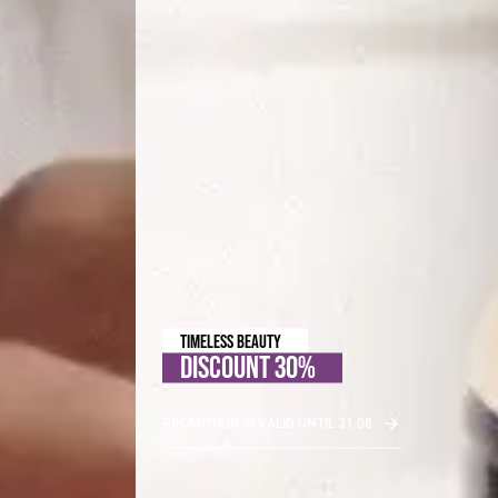
TIMELESS BEAUTY
DISCOUNT 30%
PROMOTION IS VALID UNTIL 31.08