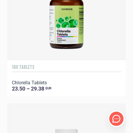
180 TABLETS
Chlorella Tablets
23.50 – 29.38
EUR